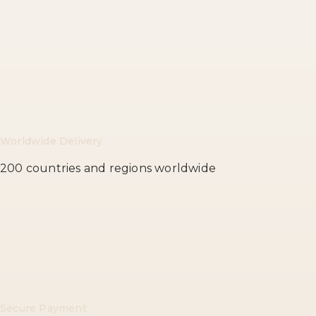
Worldwide Delivery
200 countries and regions worldwide
Secure Payment