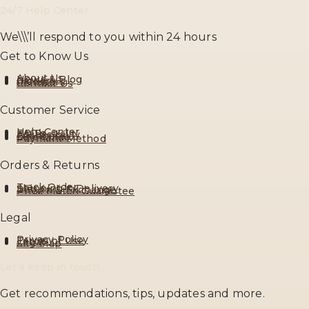
24/7 Help Center
We\\\’ll respond to you within 24 hours
Get to Know Us
About Us
News & Blog
Careers
Investors
Contact Us
Customer Service
Help Center
FAQ’s
Accessibility
Feedback
Size Guide
Payment Method
Orders & Returns
Track Order
Shipping & Delivery
Return & Exchange
Price Match Guarantee
Legal
Privacy Policy
Terms of Use
Legal
Site Map
Let’s keep in touch
Get recommendations, tips, updates and more.