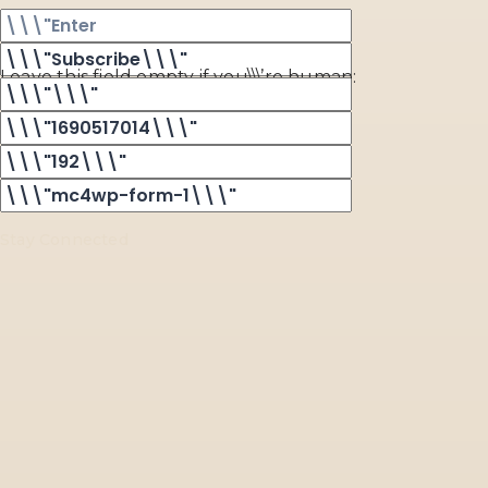
Leave this field empty if you\\\’re human:
Stay Connected