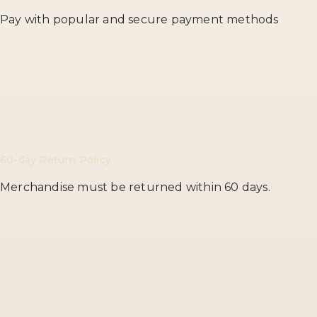
Pay with popular and secure payment methods
60-day Return Policy
Merchandise must be returned within 60 days.